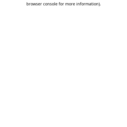
browser console for more information)
.