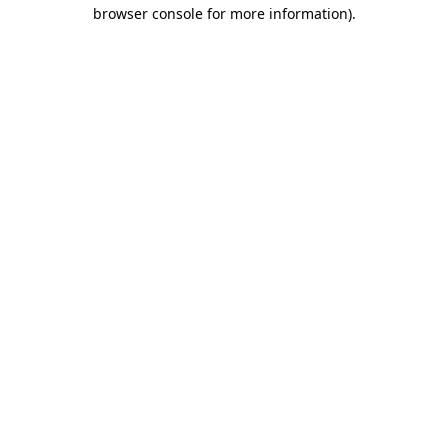
browser console for more information)
.