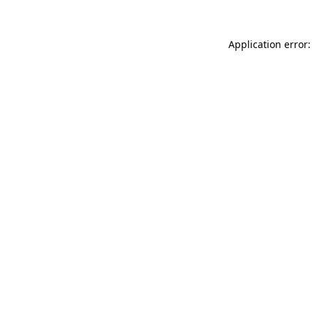
Application error