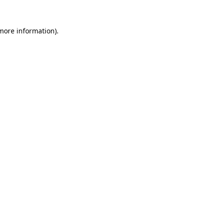
 more information)
.