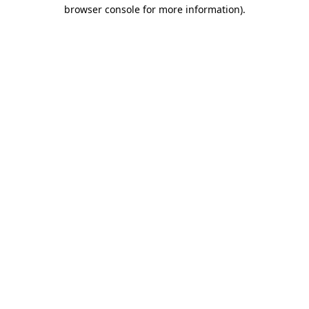
browser console for more information)
.