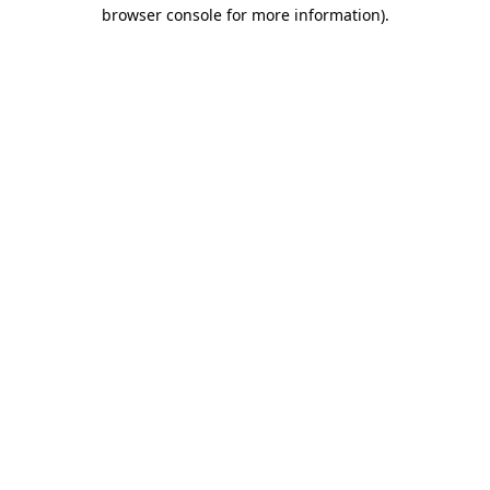
browser console for more information)
.