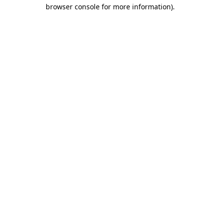
browser console for more information)
.