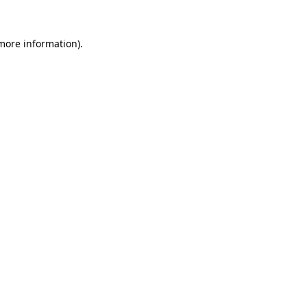
 more information)
.