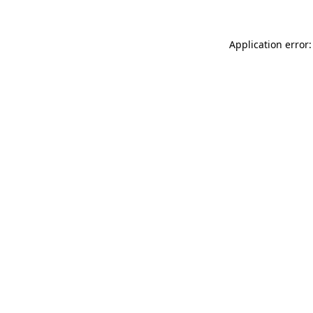
Application error