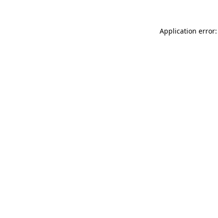
Application error