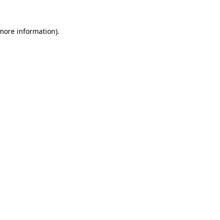
 more information)
.