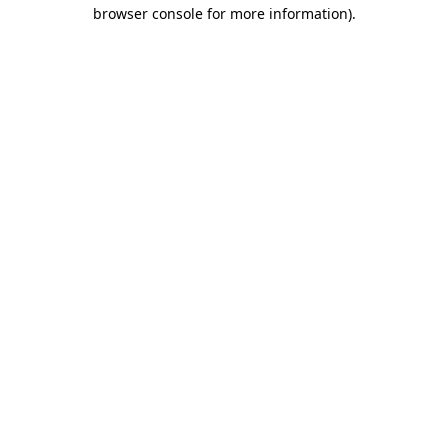
browser console for more information)
.