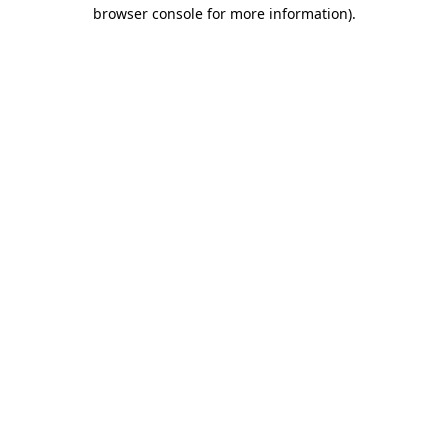
browser console for more information)
.