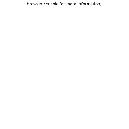
browser console for more information)
.