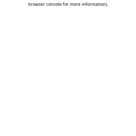
browser console for more information)
.