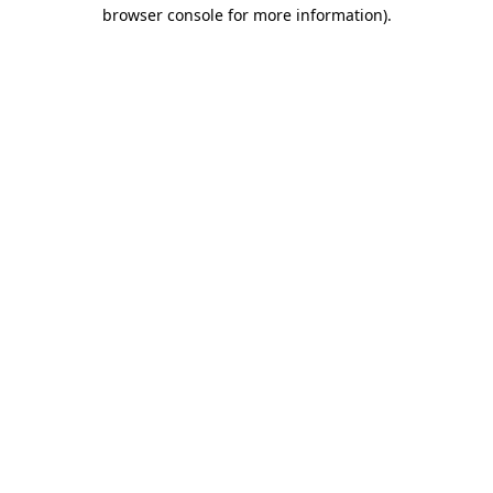
browser console for more information)
.