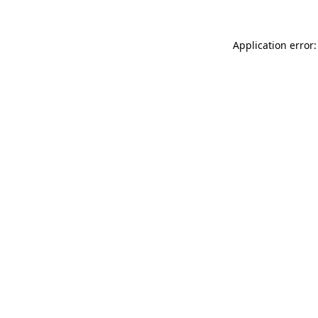
Application error