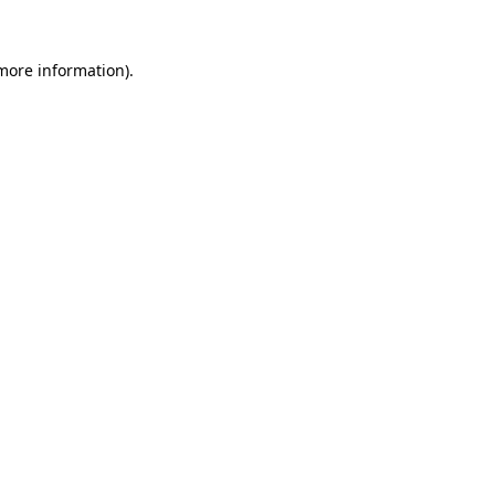
 more information)
.