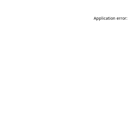
Application error