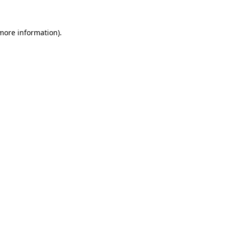
 more information)
.