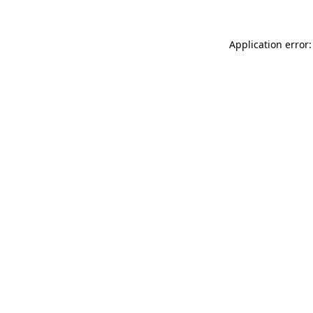
Application error