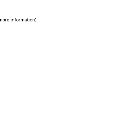
 more information)
.