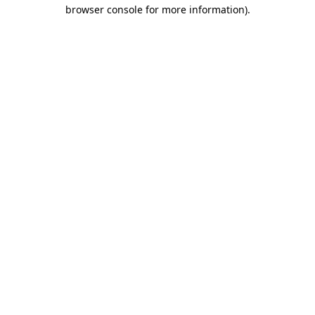
browser console for more information)
.