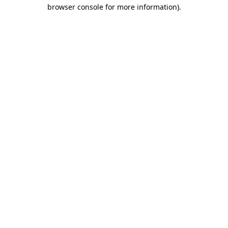
browser console for more information)
.