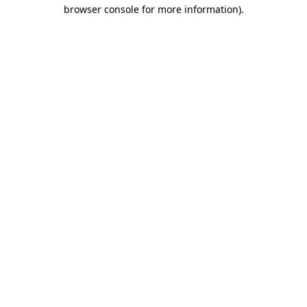
browser console for more information)
.