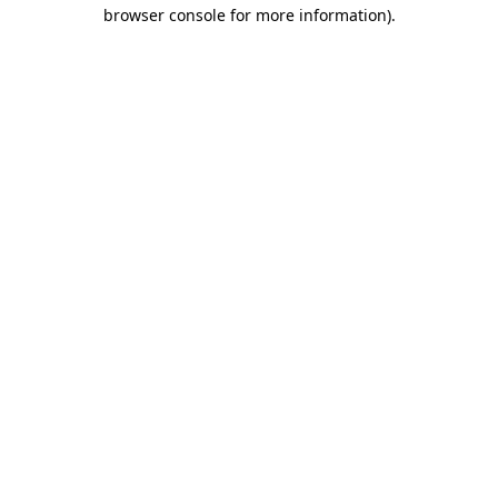
browser console for more information)
.