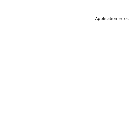
Application error