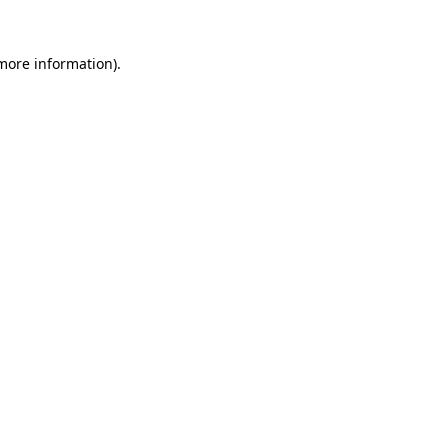
 more information)
.