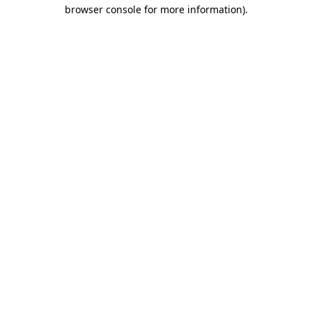
browser console for more information)
.