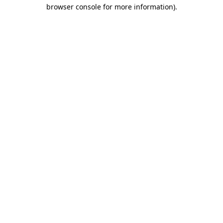
browser console for more information)
.