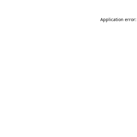
Application error