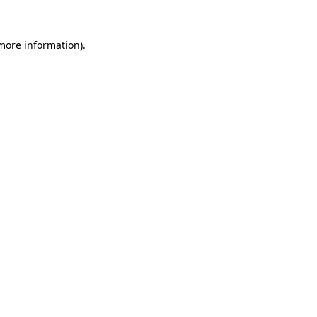
 more information)
.