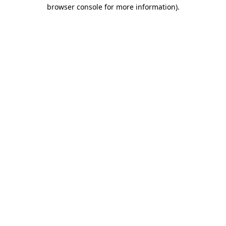
browser console for more information)
.