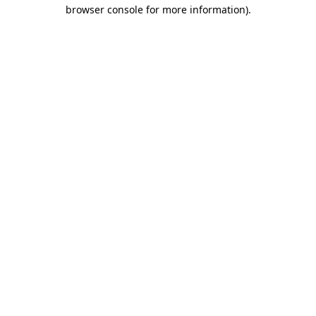
browser console for more information)
.