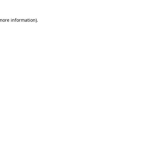
 more information)
.