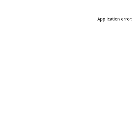
Application error