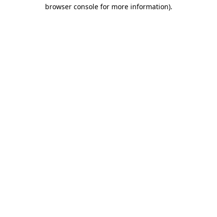
browser console for more information)
.