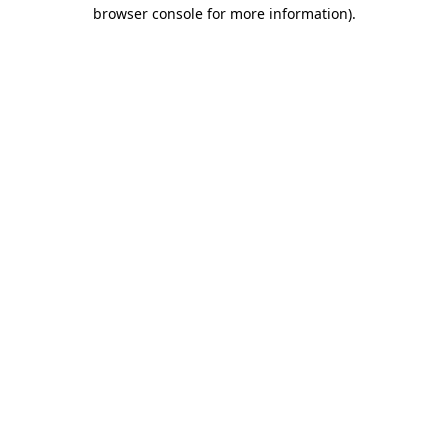
browser console for more information)
.