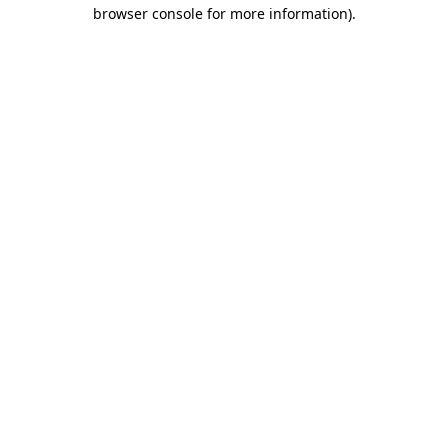
browser console for more information)
.