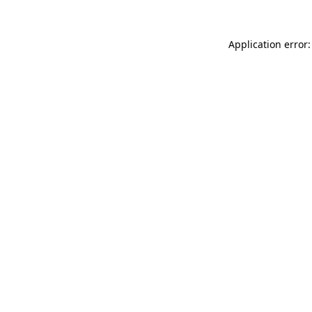
Application error