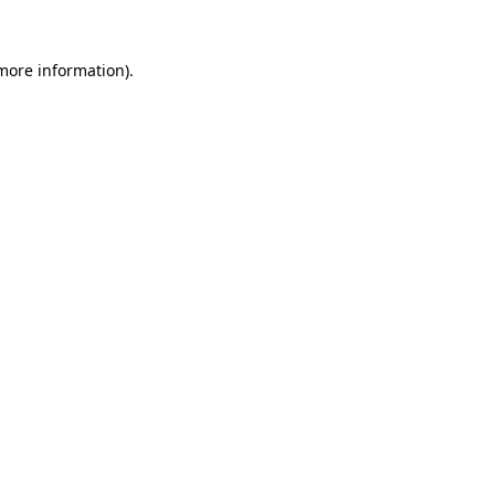
 more information)
.