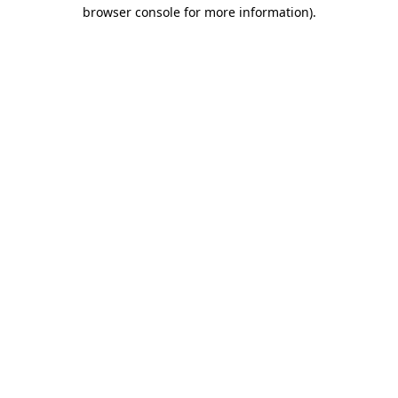
browser console for more information)
.