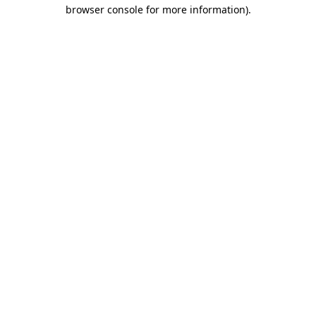
browser console for more information)
.