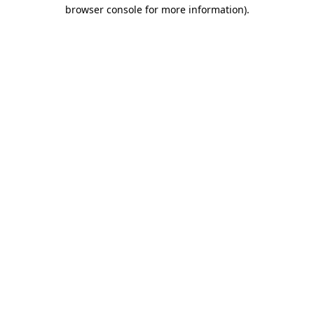
browser console for more information)
.