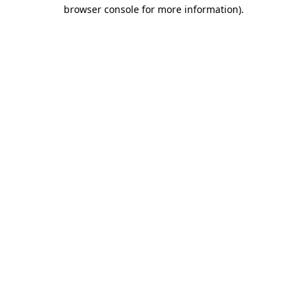
browser console for more information)
.