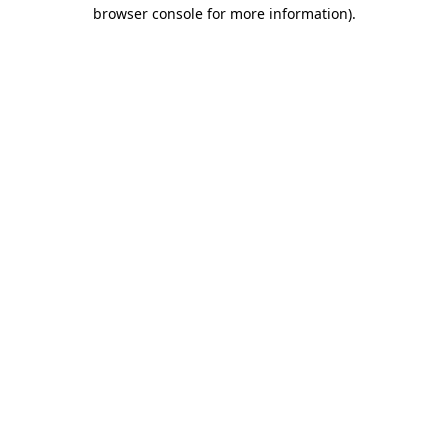
browser console for more information)
.