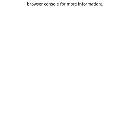
browser console for more information)
.