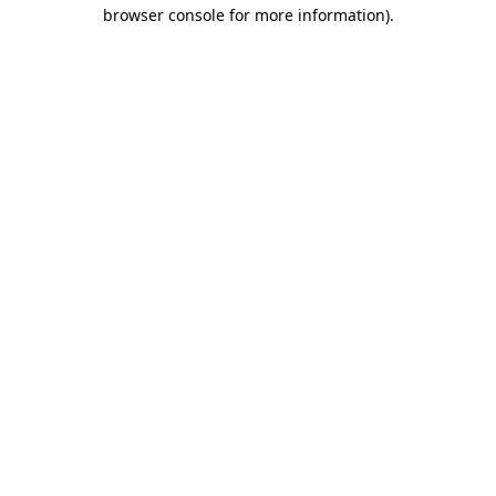
browser console for more information)
.