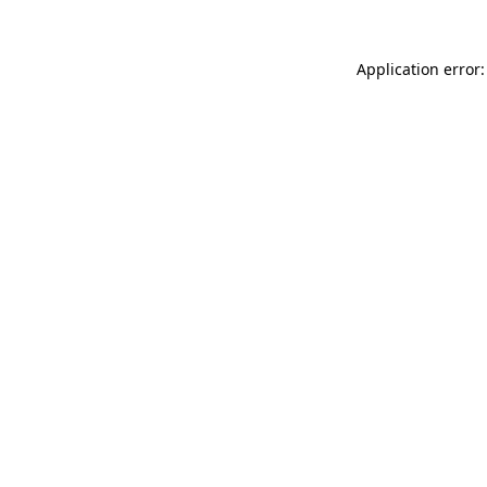
Application error