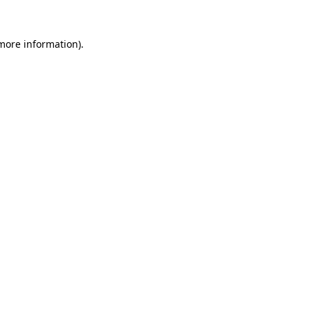
 more information)
.