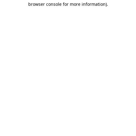
browser console for more information)
.