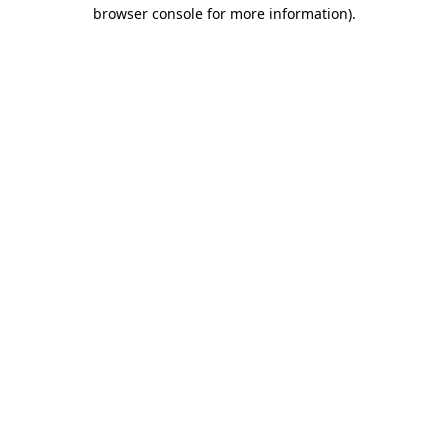
browser console for more information)
.