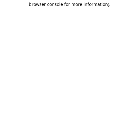
browser console for more information)
.