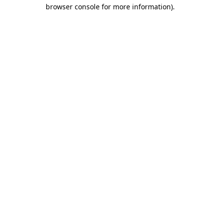
browser console for more information)
.