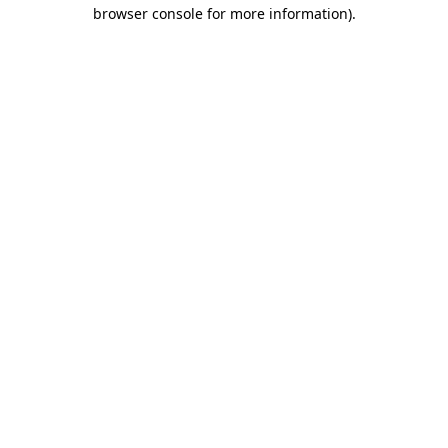
browser console for more information)
.