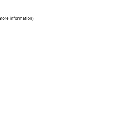
 more information)
.