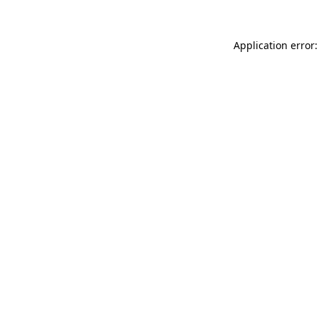
Application error