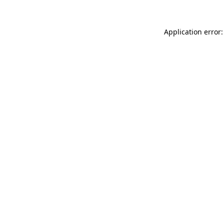
Application error