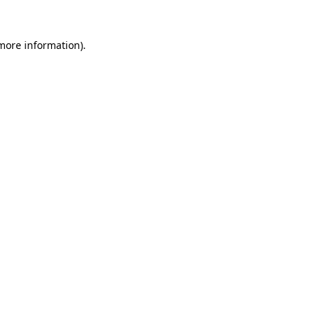
 more information)
.