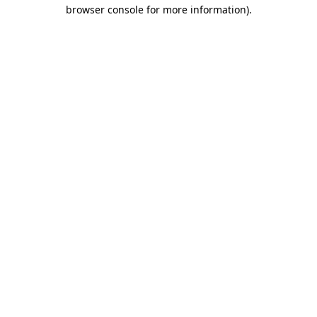
browser console for more information)
.