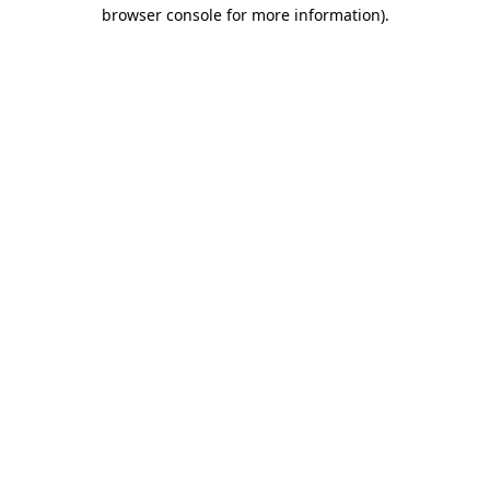
browser console for more information)
.