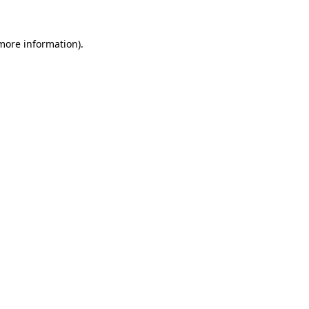
 more information)
.