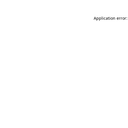
Application error