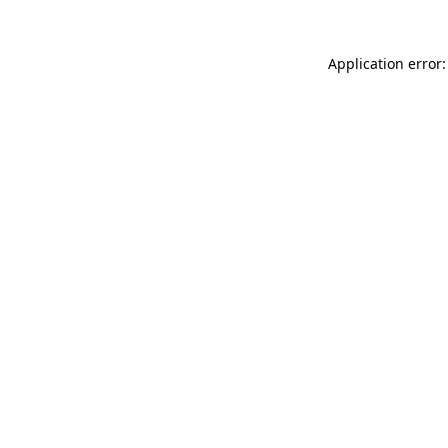
Application error