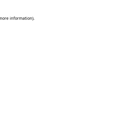
 more information)
.